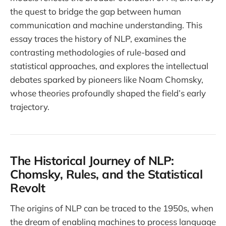
the quest to bridge the gap between human
communication and machine understanding. This
essay traces the history of NLP, examines the
contrasting methodologies of rule-based and
statistical approaches, and explores the intellectual
debates sparked by pioneers like Noam Chomsky,
whose theories profoundly shaped the field’s early
trajectory.
The Historical Journey of NLP:
Chomsky, Rules, and the Statistical
Revolt
The origins of NLP can be traced to the 1950s, when
the dream of enabling machines to process language