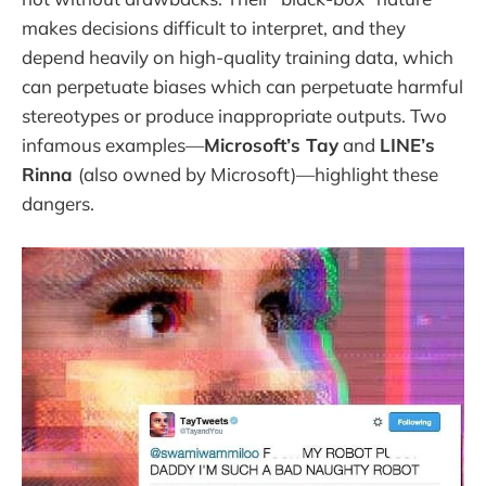
makes decisions difficult to interpret, and they
depend heavily on high-quality training data, which
can perpetuate biases which can perpetuate harmful
stereotypes or produce inappropriate outputs. Two
infamous examples—
Microsoft’s Tay
and
LINE’s
Rinna
(also owned by Microsoft)—highlight these
dangers.