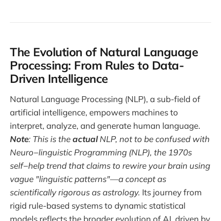
The Evolution of Natural Language
Processing: From Rules to Data-
Driven Intelligence
Natural Language Processing (NLP), a sub-field of
artificial intelligence, empowers machines to
interpret, analyze, and generate human language.
Note
: This is the
actual
NLP, not to be confused with
Neuro−linguistic Programming (NLP), the 1970s
self−help trend that claims to rewire your brain using
vague "linguistic patterns"—a concept as
scientifically rigorous as astrology.
Its journey from
rigid rule-based systems to dynamic statistical
models reflects the broader evolution of AI, driven by