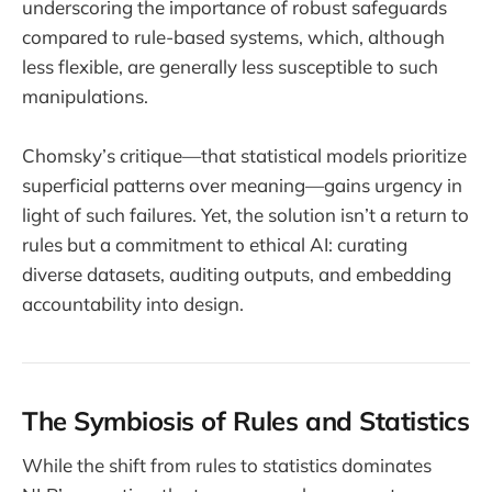
underscoring the importance of robust safeguards
compared to rule-based systems, which, although
less flexible, are generally less susceptible to such
manipulations.
Chomsky’s critique—that statistical models prioritize
superficial patterns over meaning—gains urgency in
light of such failures. Yet, the solution isn’t a return to
rules but a commitment to ethical AI: curating
diverse datasets, auditing outputs, and embedding
accountability into design.
The Symbiosis of Rules and Statistics
While the shift from rules to statistics dominates