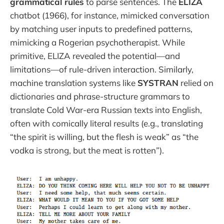
grammatical rules
to parse sentences. The
ELIZA
chatbot (1966), for instance, mimicked conversation
by matching user inputs to predefined patterns,
mimicking a Rogerian psychotherapist. While
primitive, ELIZA revealed the potential—and
limitations—of rule-driven interaction. Similarly,
machine translation systems like
SYSTRAN
relied on
dictionaries and phrase-structure grammars to
translate Cold War-era Russian texts into English,
often with comically literal results (e.g., translating
“the spirit is willing, but the flesh is weak” as “the
vodka is strong, but the meat is rotten”).