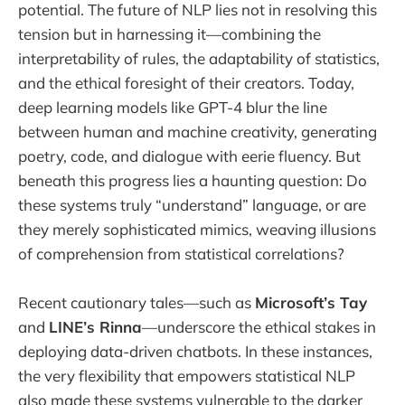
potential. The future of NLP lies not in resolving this
tension but in harnessing it—combining the
interpretability of rules, the adaptability of statistics,
and the ethical foresight of their creators. Today,
deep learning models like GPT-4 blur the line
between human and machine creativity, generating
poetry, code, and dialogue with eerie fluency. But
beneath this progress lies a haunting question: Do
these systems truly “understand” language, or are
they merely sophisticated mimics, weaving illusions
of comprehension from statistical correlations?
Recent cautionary tales—such as
Microsoft’s Tay
and
LINE’s Rinna
—underscore the ethical stakes in
deploying data-driven chatbots. In these instances,
the very flexibility that empowers statistical NLP
also made these systems vulnerable to the darker