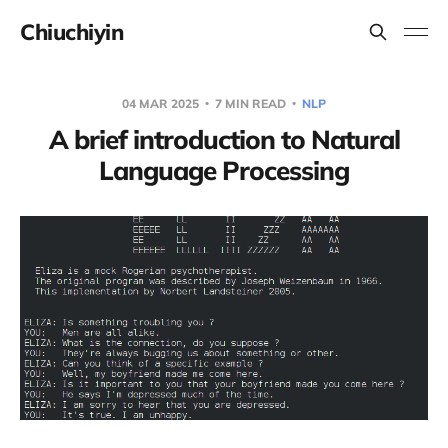
Chiuchiyin
04 MAR 2025
7 MIN READ
NLP
A brief introduction to Natural
Language Processing