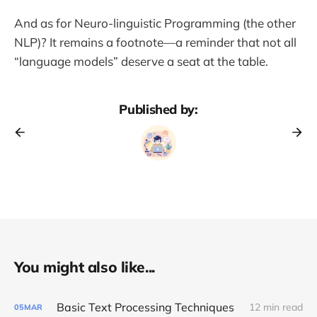
And as for Neuro-linguistic Programming (the other
NLP)? It remains a footnote—a reminder that not all
“language models” deserve a seat at the table.
Published by:
You might also like...
Basic Text Processing Techniques
12 min read
05
MAR