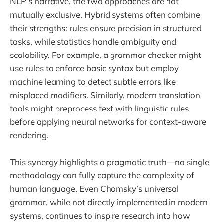
NLP’s narrative, the two approaches are not
mutually exclusive. Hybrid systems often combine
their strengths: rules ensure precision in structured
tasks, while statistics handle ambiguity and
scalability. For example, a grammar checker might
use rules to enforce basic syntax but employ
machine learning to detect subtle errors like
misplaced modifiers. Similarly, modern translation
tools might preprocess text with linguistic rules
before applying neural networks for context-aware
rendering.
This synergy highlights a pragmatic truth—no single
methodology can fully capture the complexity of
human language. Even Chomsky’s universal
grammar, while not directly implemented in modern
systems, continues to inspire research into how