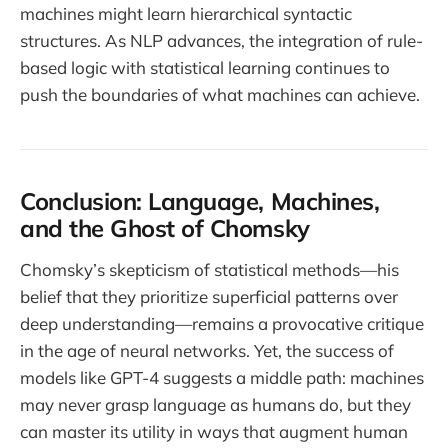
machines might learn hierarchical syntactic
structures. As NLP advances, the integration of rule-
based logic with statistical learning continues to
push the boundaries of what machines can achieve.
Conclusion: Language, Machines,
and the Ghost of Chomsky
Chomsky’s skepticism of statistical methods—his
belief that they prioritize superficial patterns over
deep understanding—remains a provocative critique
in the age of neural networks. Yet, the success of
models like GPT-4 suggests a middle path: machines
may never grasp language as humans do, but they
can master its utility in ways that augment human