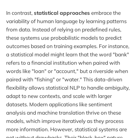
In contrast,
statistical approaches
embrace the
variability of human language by learning patterns
from data. Instead of relying on predefined rules,
these systems use probabilistic models to predict
outcomes based on training examples. For instance,
a statistical model might learn that the word "bank"
refers to a financial institution when paired with
words like "loan" or "account," but a riverside when
paired with "fishing" or "water." This data-driven
flexibility allows statistical NLP to handle ambiguity,
adapt to new contexts, and scale with larger
datasets. Modern applications like sentiment
analysis and machine translation thrive on these
models, which improve iteratively as they process
more information. However, statistical systems are
not without drawbacks. Their "black-box" nature