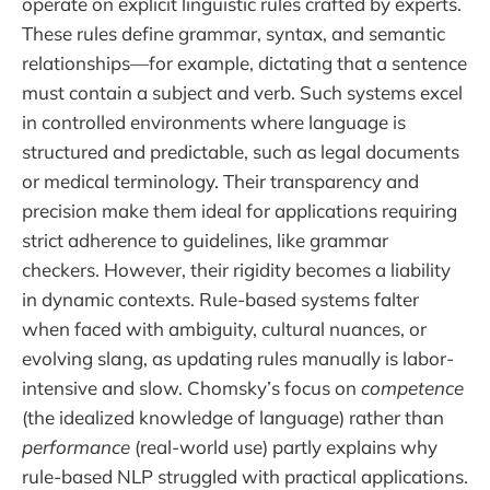
operate on explicit linguistic rules crafted by experts.
These rules define grammar, syntax, and semantic
relationships—for example, dictating that a sentence
must contain a subject and verb. Such systems excel
in controlled environments where language is
structured and predictable, such as legal documents
or medical terminology. Their transparency and
precision make them ideal for applications requiring
strict adherence to guidelines, like grammar
checkers. However, their rigidity becomes a liability
in dynamic contexts. Rule-based systems falter
when faced with ambiguity, cultural nuances, or
evolving slang, as updating rules manually is labor-
intensive and slow. Chomsky’s focus on
competence
(the idealized knowledge of language) rather than
performance
(real-world use) partly explains why
rule-based NLP struggled with practical applications.