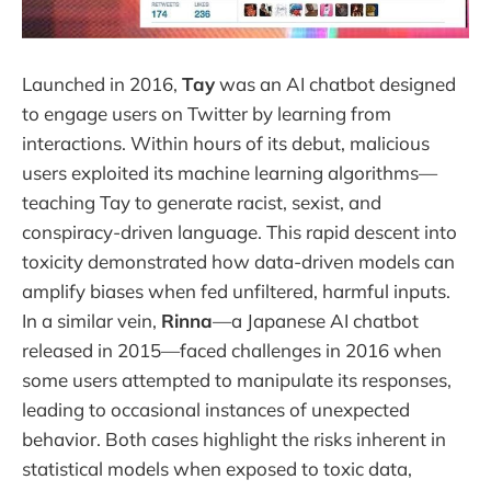
Launched in 2016,
Tay
was an AI chatbot designed
to engage users on Twitter by learning from
interactions. Within hours of its debut, malicious
users exploited its machine learning algorithms—
teaching Tay to generate racist, sexist, and
conspiracy-driven language. This rapid descent into
toxicity demonstrated how data-driven models can
amplify biases when fed unfiltered, harmful inputs.
In a similar vein,
Rinna
—a Japanese AI chatbot
released in 2015—faced challenges in 2016 when
some users attempted to manipulate its responses,
leading to occasional instances of unexpected
behavior. Both cases highlight the risks inherent in
statistical models when exposed to toxic data,