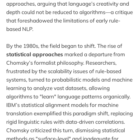
approaches, arguing that language’s creativity and
depth could not be reduced to algorithms—a critique
that foreshadowed the limitations of early rule-
based NLP.
By the 1980s, the field began to shift. The rise of
statistical approaches
marked a departure from
Chomsky’s formalist philosophy. Researchers,
frustrated by the scalability issues of rule-based
systems, turned to probabilistic models and machine
learning to analyze vast datasets, allowing
algorithms to "learn" language patterns organically.
IBM’s statistical alignment models for machine
translation exemplified this paradigm shift, replacing
rigid linguistic rules with data-driven correlations.
Chomsky criticized this turn, dismissing statistical
methods as "surface-level" and inadequate for