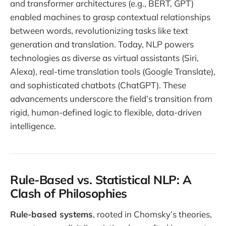
and transformer architectures (e.g., BERT, GPT)
enabled machines to grasp contextual relationships
between words, revolutionizing tasks like text
generation and translation. Today, NLP powers
technologies as diverse as virtual assistants (Siri,
Alexa), real-time translation tools (Google Translate),
and sophisticated chatbots (ChatGPT). These
advancements underscore the field’s transition from
rigid, human-defined logic to flexible, data-driven
intelligence.
Rule-Based vs. Statistical NLP: A
Clash of Philosophies
Rule-based systems
, rooted in Chomsky’s theories,