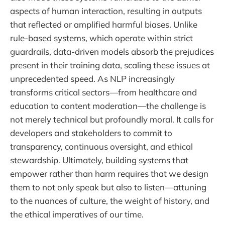
aspects of human interaction, resulting in outputs
that reflected or amplified harmful biases. Unlike
rule-based systems, which operate within strict
guardrails, data-driven models absorb the prejudices
present in their training data, scaling these issues at
unprecedented speed. As NLP increasingly
transforms critical sectors—from healthcare and
education to content moderation—the challenge is
not merely technical but profoundly moral. It calls for
developers and stakeholders to commit to
transparency, continuous oversight, and ethical
stewardship. Ultimately, building systems that
empower rather than harm requires that we design
them to not only speak but also to listen—attuning
to the nuances of culture, the weight of history, and
the ethical imperatives of our time.