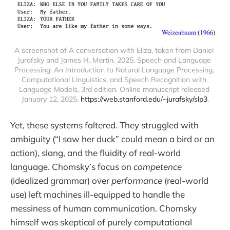
A screenshot of A conversation with Eliza, taken from Daniel 
Jurafsky and James H. Martin. 2025. Speech and Language 
Processing: An Introduction to Natural Language Processing, 
Computational Linguistics, and Speech Recognition with 
Language Models, 3rd edition. Online manuscript released 
January 12, 2025. 
https://web.stanford.edu/~jurafsky/slp3
.
Yet, these systems faltered. They struggled with
ambiguity (“I saw her duck” could mean a bird or an
action), slang, and the fluidity of real-world
language. Chomsky’s focus on
competence
(idealized grammar) over
performance
(real-world
use) left machines ill-equipped to handle the
messiness of human communication. Chomsky
himself was skeptical of purely computational