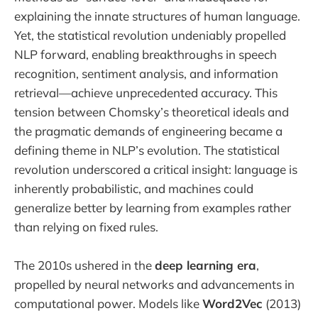
explaining the innate structures of human language.
Yet, the statistical revolution undeniably propelled
NLP forward, enabling breakthroughs in speech
recognition, sentiment analysis, and information
retrieval—achieve unprecedented accuracy. This
tension between Chomsky’s theoretical ideals and
the pragmatic demands of engineering became a
defining theme in NLP’s evolution. The statistical
revolution underscored a critical insight: language is
inherently probabilistic, and machines could
generalize better by learning from examples rather
than relying on fixed rules.
The 2010s ushered in the
deep learning era
,
propelled by neural networks and advancements in
computational power. Models like
Word2Vec
(2013)