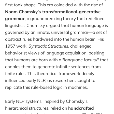
first took shape. This era coincided with the rise of
Noam Chomsky’s transformational-generative
grammar
, a groundbreaking theory that redefined
linguistics. Chomsky argued that human language is
governed by an innate, universal grammar—a set of
abstract rules hardwired into the human brain. His
1957 work,
Syntactic Structures
, challenged
behaviorist views of language acquisition, positing
that humans are born with a "language faculty" that
enables them to generate infinite sentences from
finite rules. This theoretical framework deeply
influenced early NLP, as researchers sought to
replicate this rule-based logic in machines.
Early NLP systems, inspired by Chomsky’s
hierarchical structures, relied on
handcrafted