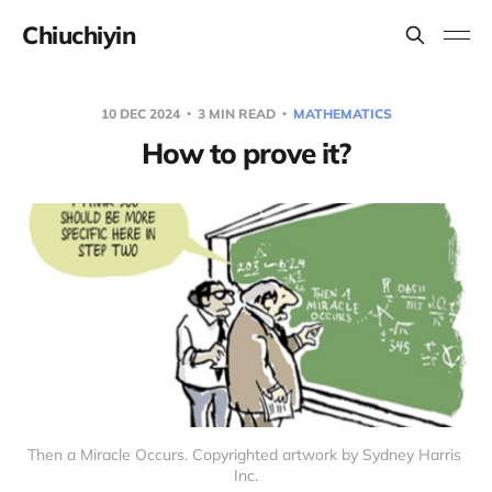
Chiuchiyin
10 DEC 2024
3 MIN READ
MATHEMATICS
How to prove it?
Then a Miracle Occurs. Copyrighted artwork by Sydney Harris 
Inc.