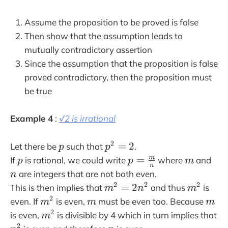
4
n
Assume the proposition to be proved is false
^
Then show that the assumption leads to
2
mutually contradictory assertion
+
Since the assumption that the proposition is false
4
proved contradictory, then the proposition must
n
be true
+
1
=
Example 4
:
√2 is irrational
2
(
p
p
2
=
2
Let there be
such that
.
p
p
2
^
p
p
m
n
=
m
If
is rational, we could write
where
and
p
p
m
n
n
2
=
are integers that are not both even.
n
^
=
\f
m
m
2
2
2
=
2
This is then implies that
and thus
is
m
n
m
2
2
r
^
^
m
m
m
2
even. If
is even,
must be even too. Because
m
m
m
+
a
2
2
^
m
2
is even,
is divisible by 4 which in turn implies that
2
m
c
=
2
^
n
n
2