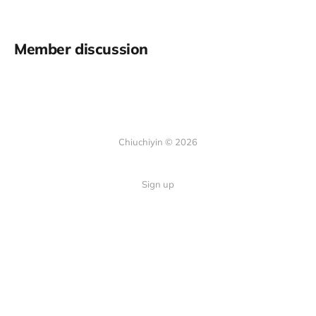
Member discussion
Chiuchiyin © 2026
Sign up