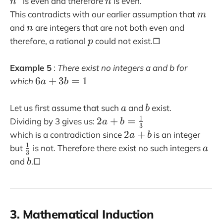
n
is even and therefore
is even.
n
n
{
2
2
^
)
m
This contradicts with our earlier assumption that
m
m
n
2
+
n
}
and
are integers that are not both even and
n
^
1
{
p
therefore, a rational
could not exist.□
p
2
n
}
Example 5
:
There exist no integers a and b for
6
6
+
3
=
1
which
a
b
a
+
a
b
Let us first assume that such
and
exist.
a
b
3
1
2
2
+
=
Dividing by 3 gives us:
a
b
b
3
a
2
2
+
which is a contradiction since
is an integer
a
b
=
+
a
1
\
a
but
is not. Therefore there exist no such integers
a
1
3
b
+
f
b
and
.□
b
=
b
r
\
a
fr
c
a
{
3. Mathematical Induction
c
1