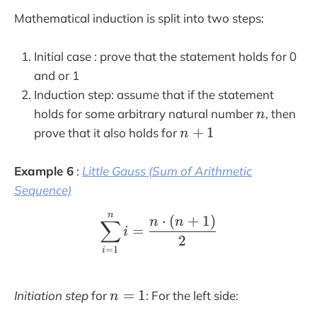
{
}
Mathematical induction is split into two steps:
1
{
}
3
Initial case : prove that the statement holds for 0
{
}
3
and or 1
}
Induction step: assume that if the statement
n
holds for some arbitrary natural number
, then
n
n
+
1
prove that it also holds for
n
+
1
Example 6
:
Little Gauss (Sum of Arithmetic
Sequence)
n
\sum_{i=1}^n i= \frac
⋅
(
+
1
)
n
n
∑
=
i
2
=
1
i
n
=
1
Initiation step
for
: For the left side:
n
=