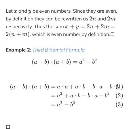
t
x
y
Let
and
be even numbers. Since they are even,
x
y
a
2
2
2
2
by definition they can be rewritten as
and
r
n
m
n
m
x
+
=
2
+
2
=
r
respectively. Thus the sum
x
y
n
m
+
o
2
(
+
)
, which is even number by definition.□
n
m
y
w
=
Example 2
:
Third Binomial Formula
2
n
2
2
(
−
)
⋅
(
+
(a-b)\cdot (a+b)= a^2 
)
=
−
a
b
a
b
a
b
+
2
m
(
−
)
⋅
(
+
)
=
⋅
+
⋅
−
⋅
−
⋅
\begin{align}(a-b)\cdo
a
b
a
b
a
a
a
b
b
a
b
b
=
2
2
2
=
+
⋅
−
⋅
−
a
a
b
b
a
b
(
2
2
=
−
a
b
n
+
m
□