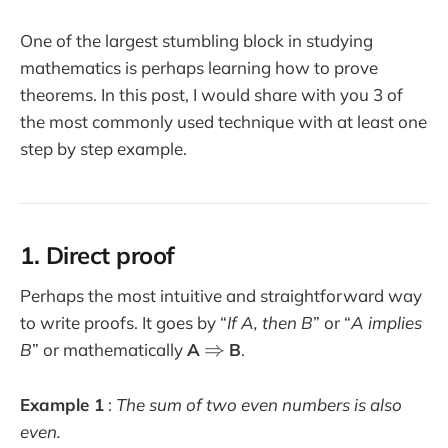
One of the largest stumbling block in studying
mathematics is perhaps learning how to prove
theorems. In this post, I would share with you 3 of
the most commonly used technique with at least one
step by step example.
1. Direct proof
Perhaps the most intuitive and straightforward way
to write proofs. It goes by “
If A, then B
” or “
A implies
\
⇒
B
” or mathematically
A
B
.
R
i
Example 1
:
The sum of two even numbers is also
g
even.
h