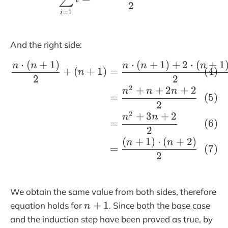
2
=
1
i
And the right side:
⋅
(
+
1
)
⋅
(
+
1
)
+
2
⋅
(
+
1
\begin{align}\frac{n
n
n
n
n
n
+
(
+
1
)
=
n
2
2
2
+
+
2
+
2
n
n
n
=
2
2
+
3
+
2
n
n
=
2
(
+
1
)
⋅
(
+
2
)
n
n
=
2
We obtain the same value from both sides, therefore
n
+
1
equation holds for
. Since both the base case
n
+
and the induction step have been proved as true, by