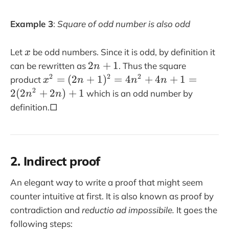
)
Example 3
:
Square of odd number is also odd
x
Let
be odd numbers. Since it is odd, by definition it
x
2
2
+
1
can be rewritten as
. Thus the square
n
n
x
2
2
2
=
(
2
+
1
)
=
4
+
4
+
1
=
product
x
n
n
n
+
^
2
2
(
2
+
2
)
+
1
which is an odd number by
n
n
1
2
definition.□
=
(
2
n
2. Indirect proof
+
1
An elegant way to write a proof that might seem
)
counter intuitive at first. It is also known as proof by
^
contradiction and
reductio ad impossibile.
It goes the
2
following steps:
=