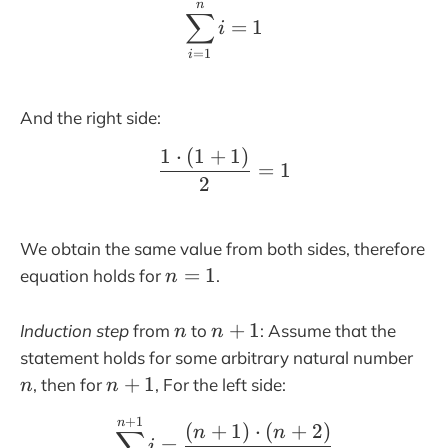
n
\sum_{i=1}^n i= 1
1
∑
=
1
i
=
1
i
And the right side:
1
⋅
(
1
+
1
)
\frac{1\cdot(1+1)}{2}
=
1
2
We obtain the same value from both sides, therefore
n
=
1
equation holds for
.
n
=
1
n
n
+
1
Induction step
from
to
: Assume that the
n
n
+
n
statement holds for some arbitrary natural number
1
n
+
1
, then for
, For the left side:
n
n
+
+
1
\sum_{i=1}^{n+1} i= \
n
1
(
+
1
)
⋅
(
+
2
)
n
n
∑
=
i