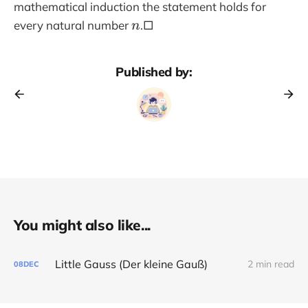
1
mathematical induction the statement holds for
n
every natural number
.□
n
Published by:
You might also like...
Little Gauss (Der kleine Gauß)
2 min read
08
DEC