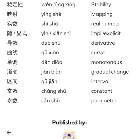
稳定性
wěn dìng xìng
Stability
映射
yìng shè
Mapping
实数
shí shù
real number
隐 / 显式
yǐn / xiǎn shì
impli/explicit
导数
dǎo shù
derivative
曲线
qū xiàn
curve
单调
dān diào
monotonous
渐变
jiàn biàn
gradual change
区间
qū jiān
interval
常数
cháng shù
constant
参数
cān shù
parameter
Published by: