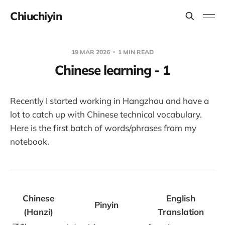
Chiuchiyin
19 MAR 2026
1 MIN READ
Chinese learning - 1
Recently I started working in Hangzhou and have a
lot to catch up with Chinese technical vocabulary.
Here is the first batch of words/phrases from my
notebook.
Chinese
English
Pinyin
(Hanzi)
Translation