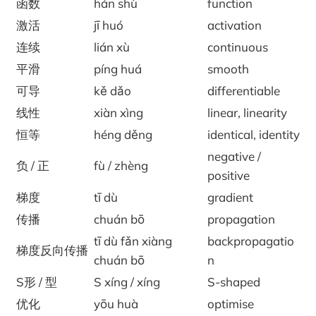
函数
hán shù
function
激活
jī huó
activation
连续
lián xù
continuous
平滑
píng huá
smooth
可导
kě dǎo
differentiable
线性
xiàn xìng
linear, linearity
恒等
héng děng
identical, identity
negative /
负 / 正
fù / zhèng
positive
梯度
tī dù
gradient
传播
chuán bō
propagation
tī dù fǎn xiàng
backpropagatio
梯度反向传播
chuán bō
n
S形 / 型
S xíng / xíng
S-shaped
优化
yōu huà
optimise