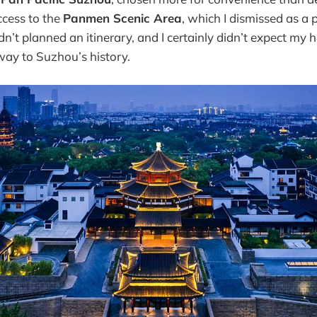
ccess to the
Panmen Scenic Area
, which I dismissed as a 
n’t planned an itinerary, and I certainly didn’t expect my 
ay to Suzhou’s history.