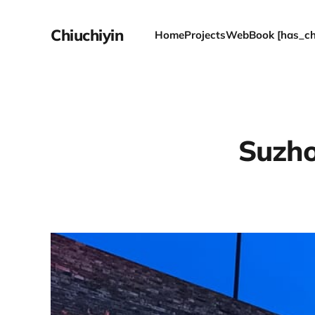
Chiuchiyin
Home
Projects
WebBook [has_chi
Suzhou