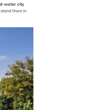
d-water city
 stand there in