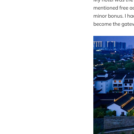
mentioned free a
minor bonus. I had
become the gatew