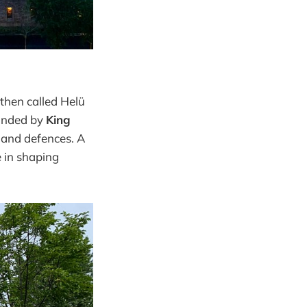
hen called Helü
ounded by
King
 and defences. A
e in shaping