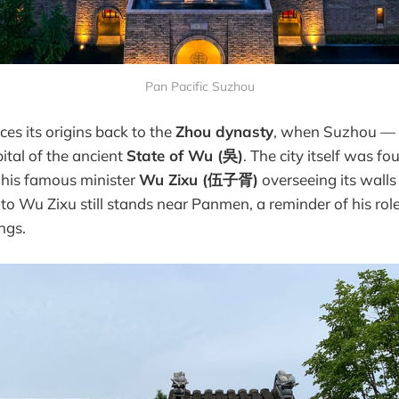
Pan Pacific Suzhou
ces its origins back to the
Zhou dynasty
, when Suzhou — t
ital of the ancient
State of Wu (吳)
. The city itself was f
h his famous minister
Wu Zixu (伍子胥)
overseeing its walls
to Wu Zixu still stands near Panmen, a reminder of his rol
ngs.