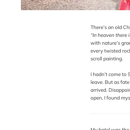
There’s an old 
“In heaven there 
with nature’s gra
every twisted roc
scroll painting.
I hadn’t come to 
leave. But as fat
arrived. Disappo
open, I found mys
My hotel was th