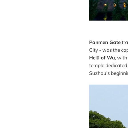
Panmen Gate
tra
City - was the cap
Helü of Wu
, wit
temple dedicated 
Suzhou’s beginni