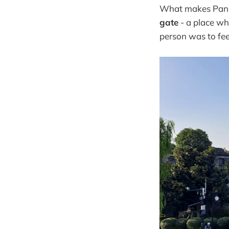
What makes Panme
gate
- a place wh
person was to fee