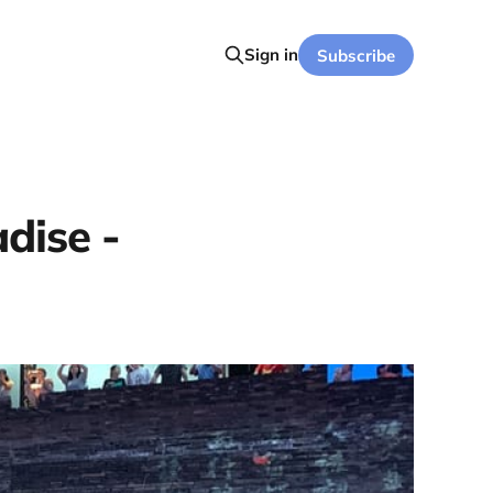
Sign in
Subscribe
adise -