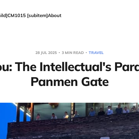
ld]
CM1015 [subitem]
About
28 JUL 2025
3 MIN READ
TRAVEL
: The Intellectual's Par
Panmen Gate