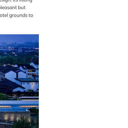
pleasant but
hotel grounds to