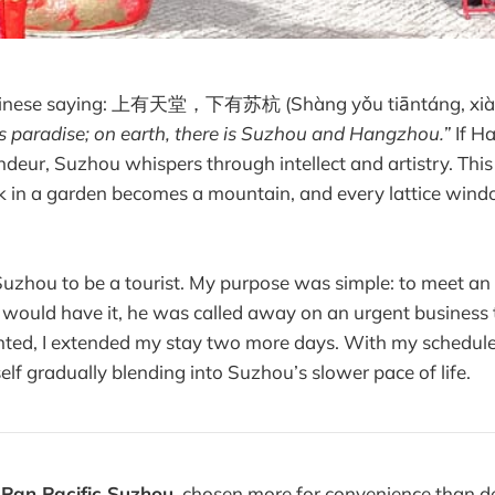
Chinese saying: 上有天堂，下有苏杭 (Shàng yǒu tiāntáng, xià 
is paradise; on earth, there is Suzhou and Hangzhou.”
If H
ndeur, Suzhou whispers through intellect and artistry. This 
k in a garden becomes a mountain, and every lattice wind
Suzhou to be a tourist. My purpose was simple: to meet an 
e would have it, he was called away on an urgent business t
inted, I extended my stay two more days. With my schedul
elf gradually blending into Suzhou’s slower pace of life.
e
Pan Pacific Suzhou
, chosen more for convenience than des