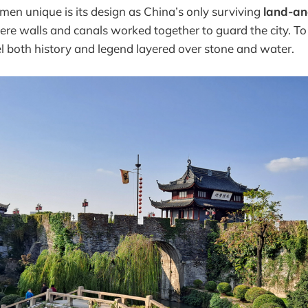
n unique is its design as China’s only surviving
land-an
ere walls and canals worked together to guard the city. To
l both history and legend layered over stone and water.