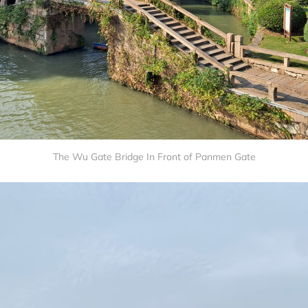
The Wu Gate Bridge In Front of Panmen Gate