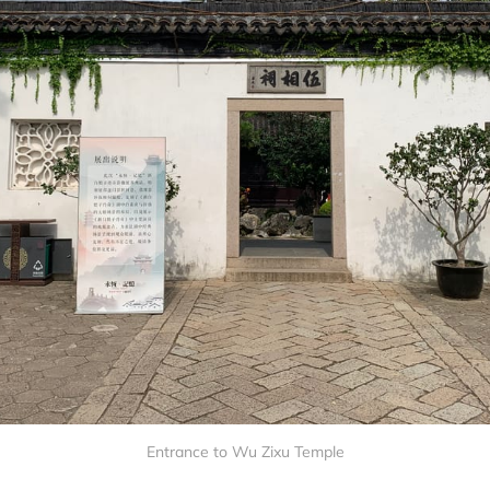
Entrance to Wu Zixu Temple