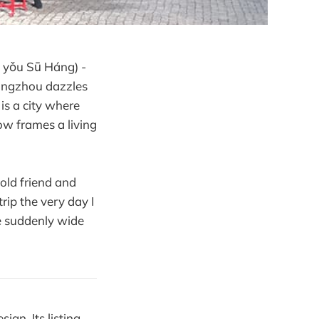
yǒu Sū Háng) -
angzhou dazzles
is a city where
ow frames a living
old friend and
rip the very day I
e suddenly wide
ign. Its listing